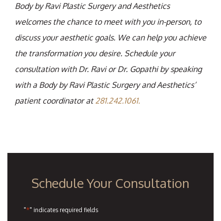
Body by Ravi Plastic Surgery and Aesthetics
welcomes the chance to meet with you in-person, to
discuss your aesthetic goals. We can help you achieve
the transformation you desire. Schedule your
consultation with Dr. Ravi or Dr. Gopathi by speaking
with a Body by Ravi Plastic Surgery and Aesthetics’
patient coordinator at
281.242.1061.
Schedule Your Consultation
*
"
" indicates required fields