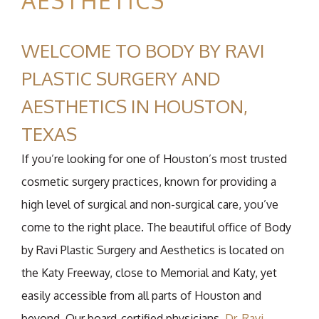
AESTHETICS
WELCOME TO BODY BY RAVI
PLASTIC SURGERY AND
AESTHETICS IN HOUSTON,
TEXAS
If you’re looking for one of Houston’s most trusted
cosmetic surgery practices, known for providing a
high level of surgical and non-surgical care, you’ve
come to the right place. The beautiful office of Body
by Ravi Plastic Surgery and Aesthetics is located on
the Katy Freeway, close to Memorial and Katy, yet
easily accessible from all parts of Houston and
beyond. Our board-certified physicians,
Dr. Ravi