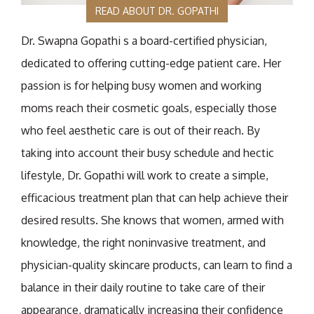
READ ABOUT DR. GOPATHI
Dr. Swapna Gopathi s a board-certified physician,
dedicated to offering cutting-edge patient care. Her
passion is for helping busy women and working
moms reach their cosmetic goals, especially those
who feel aesthetic care is out of their reach. By
taking into account their busy schedule and hectic
lifestyle, Dr. Gopathi will work to create a simple,
efficacious treatment plan that can help achieve their
desired results. She knows that women, armed with
knowledge, the right noninvasive treatment, and
physician-quality skincare products, can learn to find a
balance in their daily routine to take care of their
appearance, dramatically increasing their confidence