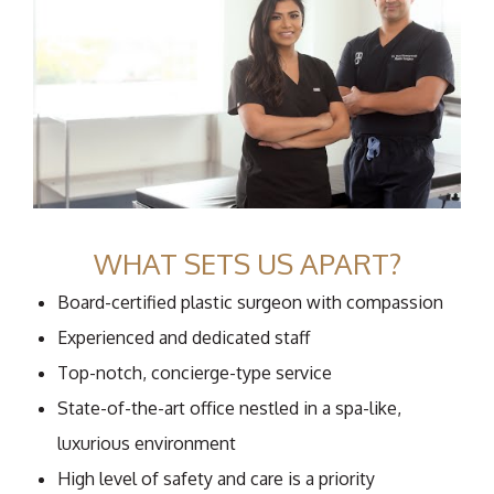
WHAT SETS US APART?
Board-certified plastic surgeon with compassion
Experienced and dedicated staff
Top-notch, concierge-type service
State-of-the-art office nestled in a spa-like,
luxurious environment
High level of safety and care is a priority