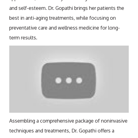
and self-esteem. Dr. Gopathi brings her patients the
best in anti-aging treatments, while focusing on
preventative care and wellness medicine for long-
term results.
Assembling a comprehensive package of noninvasive
techniques and treatments, Dr. Gopathi offers a