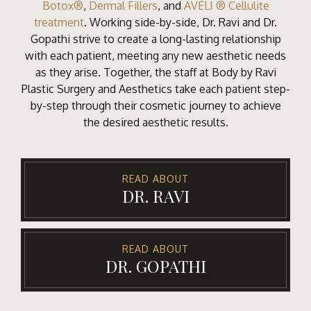
Botox®
,
Dermal Fillers
, and
AVÉLI ® Cellulite
treatment
. Working side-by-side, Dr. Ravi and Dr.
Gopathi strive to create a long-lasting relationship
with each patient, meeting any new aesthetic needs
as they arise. Together, the staff at Body by Ravi
Plastic Surgery and Aesthetics take each patient step-
by-step through their cosmetic journey to achieve
the desired aesthetic results.
READ ABOUT
DR. RAVI
READ ABOUT
DR. GOPATHI