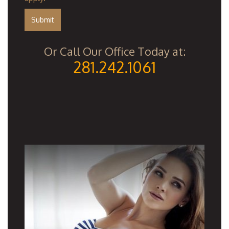
Or Call Our Office Today at:
281.242.1061