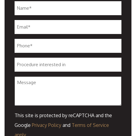
Name
*
Email
*
Phone
*
Procedure
interested
Message
in
This site is protected by reCAPTCHA and the
Google
Privacy Policy
and
Terms of Service
apply.