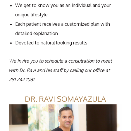
We get to know you as an individual and your
unique lifestyle
Each patient receives a customized plan with
detailed explanation
Devoted to natural looking results
We invite you to schedule a consultation to meet
with Dr. Ravi and his staff by calling our office at
281.242.1061.
DR. RAVI SOMAYAZULA