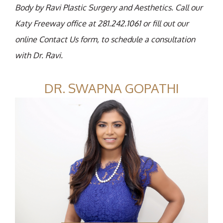
Body by Ravi Plastic Surgery and Aesthetics. Call our
Katy Freeway office at 281.242.1061 or fill out our
online Contact Us form, to schedule a consultation
with Dr. Ravi.
DR. SWAPNA GOPATHI