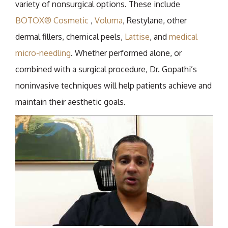
variety of nonsurgical options. These include
BOTOX® Cosmetic
,
Voluma
, Restylane, other
dermal fillers, chemical peels,
Lattise
, and
medical
micro-needling
. Whether performed alone, or
combined with a surgical procedure, Dr. Gopathi’s
noninvasive techniques will help patients achieve and
maintain their aesthetic goals.