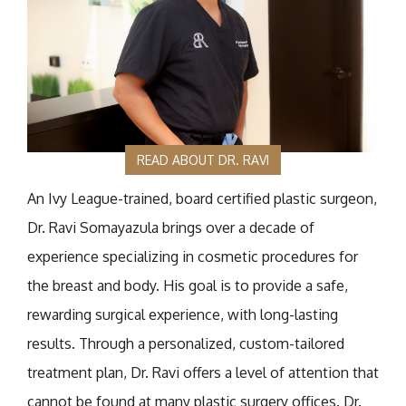
READ ABOUT DR. RAVI
An Ivy League-trained, board certified plastic surgeon,
Dr. Ravi Somayazula brings over a decade of
experience specializing in cosmetic procedures for
the breast and body. His goal is to provide a safe,
rewarding surgical experience, with long-lasting
results. Through a personalized, custom-tailored
treatment plan, Dr. Ravi offers a level of attention that
cannot be found at many plastic surgery offices. Dr.