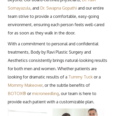
Somayazula
, and
Dr. Swapna Gopathi
and our entire
team strive to provide a comfortable, easy-going
environment, ensuring each person feels well-cared
for as soon as they walk in the door.
With a commitment to personal and confidential
treatments, Body by Ravi Plastic Surgery and
Aesthetics consistently brings natural-looking results
for both men and women. Whether patients are
looking for dramatic results of a
Tummy Tuck
or a
Mommy Makeover
, or the subtle benefits of
BOTOX®
or
microneedling
, our team is here to
provide each patient with a customizable plan.