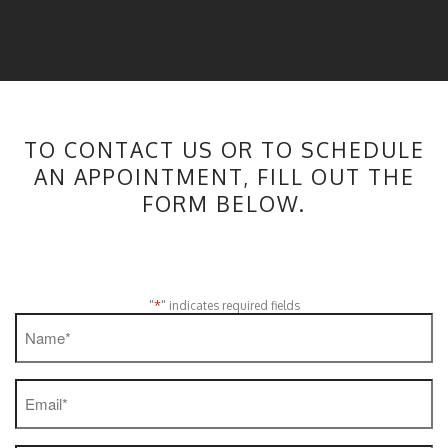
TO CONTACT US OR TO SCHEDULE
AN APPOINTMENT, FILL OUT THE
FORM BELOW.
*
"
" indicates required fields
Name
*
Email
*