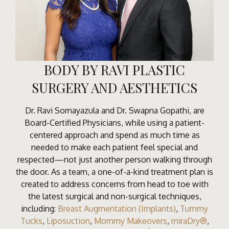
BODY BY RAVI PLASTIC
SURGERY AND AESTHETICS
Dr. Ravi Somayazula and Dr. Swapna Gopathi, are
Board-Certified Physicians, while using a patient-
centered approach and spend as much time as
needed to make each patient feel special and
respected—not just another person walking through
the door. As a team, a one-of-a-kind treatment plan is
created to address concerns from head to toe with
the latest surgical and non-surgical techniques,
including:
Breast Augmentation (Implants)
,
Tummy
Tucks
,
Liposuction
,
Mommy Makeovers
,
miraDry®
,