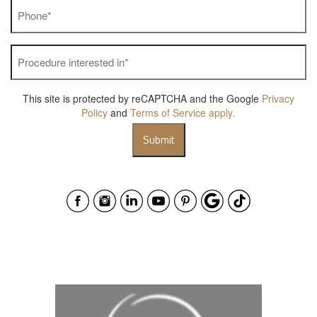
Phone
*
Procedure
interested
in
*
This site is protected by reCAPTCHA and the Google
Privacy
Policy
and
Terms of Service
apply.