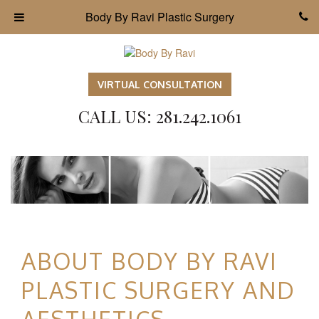
Body By Ravi Plastic Surgery
VIRTUAL CONSULTATION
CALL US: 281.242.1061
ABOUT BODY BY RAVI
PLASTIC SURGERY AND