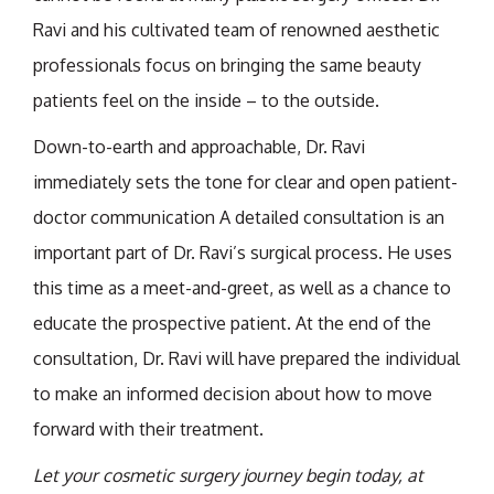
Ravi and his cultivated team of renowned aesthetic
professionals focus on bringing the same beauty
patients feel on the inside – to the outside.
Down-to-earth and approachable, Dr. Ravi
immediately sets the tone for clear and open patient-
doctor communication A detailed consultation is an
important part of Dr. Ravi’s surgical process. He uses
this time as a meet-and-greet, as well as a chance to
educate the prospective patient. At the end of the
consultation, Dr. Ravi will have prepared the individual
to make an informed decision about how to move
forward with their treatment.
Let your cosmetic surgery journey begin today, at