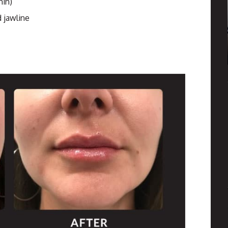
hin)
 jawline