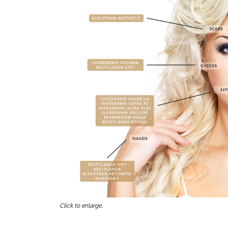
Click to enlarge.