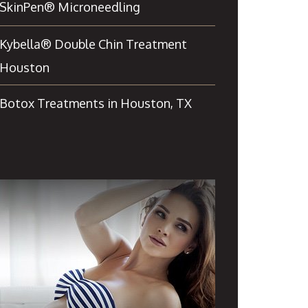
SkinPen® Microneedling
Kybella® Double Chin Treatment
Houston
Botox Treatments in Houston, TX