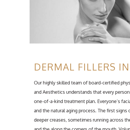
DERMAL FILLERS I
Our highly skilled team of board-certified phy
and Aesthetics understands that every person 
one-of-a-kind treatment plan. Everyone’s facia
and the natural aging process. The first signs 
deeper creases, sometimes running across the
and the along the corners of the mouth. Volum