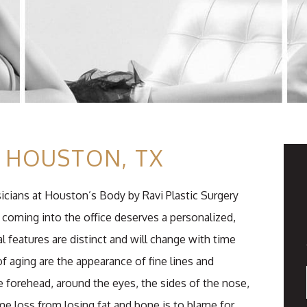
N HOUSTON, TX
sicians at Houston’s Body by Ravi Plastic Surgery
coming into the office deserves a personalized,
l features are distinct and will change with time
of aging are the appearance of fine lines and
 forehead, around the eyes, the sides of the nose,
e loss from losing fat and bone is to blame for