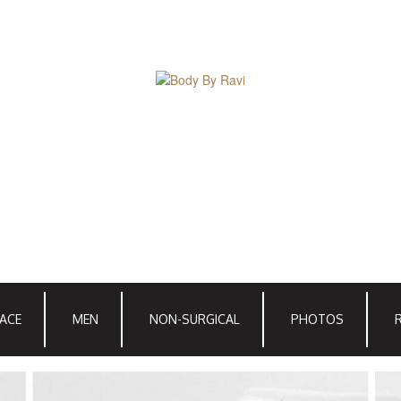
ACE
MEN
NON-SURGICAL
PHOTOS