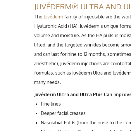
JUVÉDERM® ULTRA AND U
The
Juvéderm
family of injectable are the wor
Hyaluronic Acid (HA), Juvéderm’s unique formu
volume and moisture. As the HA pulls in moist
lifted, and the targeted wrinkles become smo
and can last for nine to 12 months, sometimes 
anesthetic), Juvéderm injections are comforta
formulas, such as Juvéderm Ultra and Juvéderm Ul
many needs.
Juvéderm Ultra and Ultra Plus Can Improve
Fine lines
Deeper facial creases
Nasolabial Folds (from the nose to the co