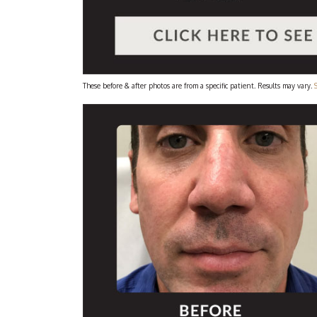
These before & after photos are from a specific patient. Results may vary.