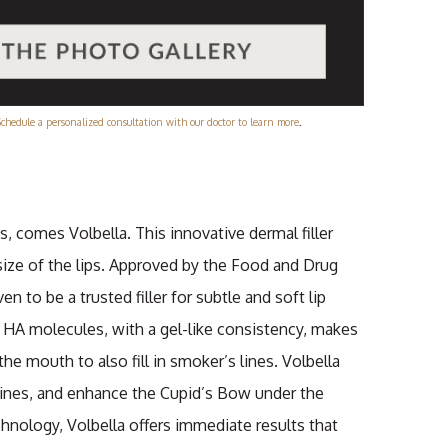
Schedule a personalized consultation with our doctor to learn more
.
, comes Volbella. This innovative dermal filler
ize of the lips. Approved by the Food and Drug
n to be a trusted filler for subtle and soft lip
 HA molecules, with a gel-like consistency, makes
the mouth to also fill in smoker’s lines. Volbella
p lines, and enhance the Cupid’s Bow under the
nology, Volbella offers immediate results that