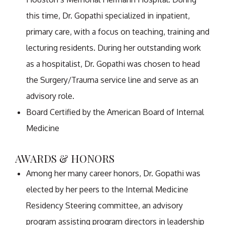
this time, Dr. Gopathi specialized in inpatient,
primary care, with a focus on teaching, training and
lecturing residents. During her outstanding work
as a hospitalist, Dr. Gopathi was chosen to head
the Surgery/Trauma service line and serve as an
advisory role.
Board Certified by the American Board of Internal
Medicine
AWARDS & HONORS
Among her many career honors, Dr. Gopathi was
elected by her peers to the Internal Medicine
Residency Steering committee, an advisory
program assisting program directors in leadership