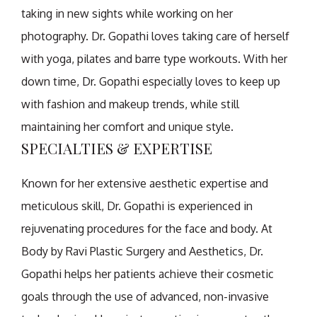
taking in new sights while working on her
photography. Dr. Gopathi loves taking care of herself
with yoga, pilates and barre type workouts. With her
down time, Dr. Gopathi especially loves to keep up
with fashion and makeup trends, while still
maintaining her comfort and unique style.
SPECIALTIES & EXPERTISE
Known for her extensive aesthetic expertise and
meticulous skill, Dr. Gopathi is experienced in
rejuvenating procedures for the face and body. At
Body by Ravi Plastic Surgery and Aesthetics, Dr.
Gopathi helps her patients achieve their cosmetic
goals through the use of advanced, non-invasive