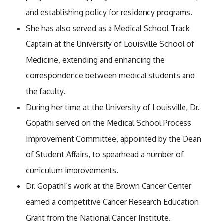
and establishing policy for residency programs.
She has also served as a Medical School Track
Captain at the University of Louisville School of
Medicine, extending and enhancing the
correspondence between medical students and
the faculty.
During her time at the University of Louisville, Dr.
Gopathi served on the Medical School Process
Improvement Committee, appointed by the Dean
of Student Affairs, to spearhead a number of
curriculum improvements.
Dr. Gopathi’s work at the Brown Cancer Center
earned a competitive Cancer Research Education
Grant from the National Cancer Institute.