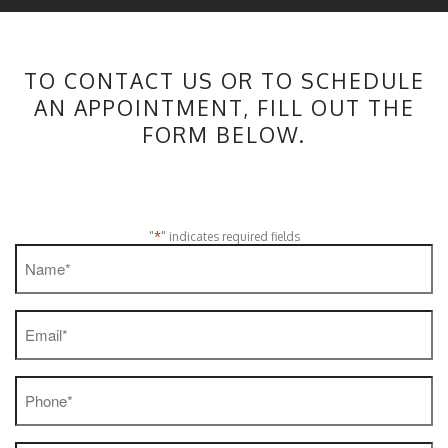
TO CONTACT US OR TO SCHEDULE
AN APPOINTMENT, FILL OUT THE
FORM BELOW.
*
"
" indicates required fields
Name
*
Email
*
Phone
*