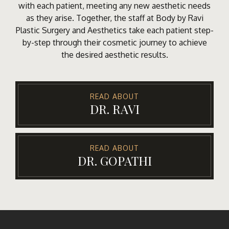
with each patient, meeting any new aesthetic needs
as they arise. Together, the staff at Body by Ravi
Plastic Surgery and Aesthetics take each patient step-
by-step through their cosmetic journey to achieve
the desired aesthetic results.
READ ABOUT
DR. RAVI
READ ABOUT
DR. GOPATHI