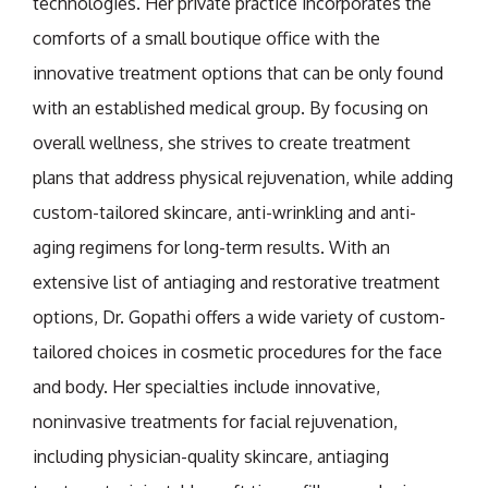
technologies. Her private practice incorporates the
comforts of a small boutique office with the
innovative treatment options that can be only found
with an established medical group. By focusing on
overall wellness, she strives to create treatment
plans that address physical rejuvenation, while adding
custom-tailored skincare, anti-wrinkling and anti-
aging regimens for long-term results. With an
extensive list of antiaging and restorative treatment
options, Dr. Gopathi offers a wide variety of custom-
tailored choices in cosmetic procedures for the face
and body. Her specialties include innovative,
noninvasive treatments for facial rejuvenation,
including physician-quality skincare, antiaging