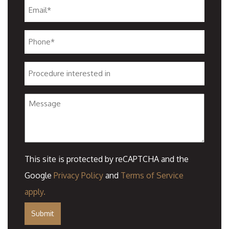
Email
*
Phone
*
Procedure
interested
Message
in
This site is protected by reCAPTCHA and the
Google
Privacy Policy
and
Terms of Service
apply.