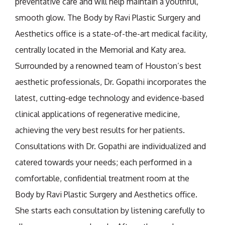
preventative care and will help maintain a youthful,
smooth glow. The Body by Ravi Plastic Surgery and
Aesthetics office is a state-of-the-art medical facility,
centrally located in the Memorial and Katy area.
Surrounded by a renowned team of Houston’s best
aesthetic professionals, Dr. Gopathi incorporates the
latest, cutting-edge technology and evidence-based
clinical applications of regenerative medicine,
achieving the very best results for her patients.
Consultations with Dr. Gopathi are individualized and
catered towards your needs; each performed in a
comfortable, confidential treatment room at the
Body by Ravi Plastic Surgery and Aesthetics office.
She starts each consultation by listening carefully to