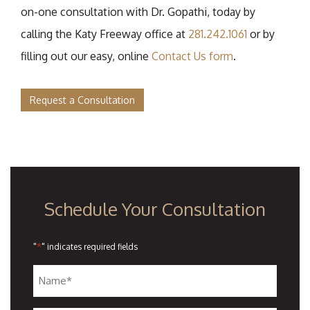
on-one consultation with Dr. Gopathi, today by
calling the Katy Freeway office at
281.242.1061
or by
filling out our easy, online
Contact Us form
.
Request a Consultation
Schedule Your Consultation
*
"
" indicates required fields
Name
*