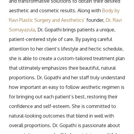
and transformative solutions to obtain their desired
aesthetic and cosmetic results. Along with
Body by
Ravi Plastic Surgery and Aesthetics’
founder,
Dr. Ravi
Somayazula
, Dr. Gopathi brings patients a unique,
patient-centered style of care. By paying careful
attention to her client’s lifestyle and hectic schedule,
she is able to create a custom-tailored treatment plan
that ultimately emphasizes their beautiful, natural
proportions. Dr. Gopathi and her staff truly understand
how important an easy to follow aesthetic regimen is
for bringing out each patient’s best, restoring their
confidence and self-esteem. She is committed to
natural-looking outcomes that blend in well with
overall proportions. Dr. Gopathi is passionate about