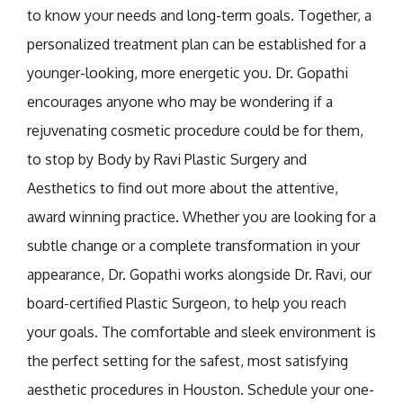
to know your needs and long-term goals. Together, a
personalized treatment plan can be established for a
younger-looking, more energetic you. Dr. Gopathi
encourages anyone who may be wondering if a
rejuvenating cosmetic procedure could be for them,
to stop by Body by Ravi Plastic Surgery and
Aesthetics to find out more about the attentive,
award winning practice. Whether you are looking for a
subtle change or a complete transformation in your
appearance, Dr. Gopathi works alongside Dr. Ravi, our
board-certified Plastic Surgeon, to help you reach
your goals. The comfortable and sleek environment is
the perfect setting for the safest, most satisfying
aesthetic procedures in Houston. Schedule your one-