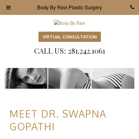
Body By Ravi Plastic Surgery
VIRTUAL CONSULTATION
CALL US: 281.242.1061
MEET DR. SWAPNA
GOPATHI