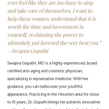
ever feel like they are too busy to stop
and take care of themselves. I want to
help these women understand that it is
worth the time and investment in
yourself, reclaiming the power to
ultimately put forward the very best you.”
– Swapna Gopathi
Swapna Gopathi, MD is a highly experienced, board
certified anti-aging and cosmetic physician,
specializing in rejuvenative medicine. With her
guidance, you can rediscover your youthful
appearance. Practicing in the Houston-area for close
to 10 years, Dr. Gopathi brings her patients innovative