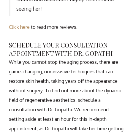
seeing her!
Click here
to read more reviews.
SCHEDULE YOUR CONSULTATION
APPOINTMENT WITH DR. GOPATHI
While you cannot stop the aging process, there are
game-changing, noninvasive techniques that can
restore skin health, taking years off the appearance
without surgery. To find out more about the dynamic
field of regenerative aesthetics, schedule a
consultation with Dr. Gopathi. We recommend
setting aside at least an hour for this in-depth
appointment, as Dr. Gopathi will take her time getting