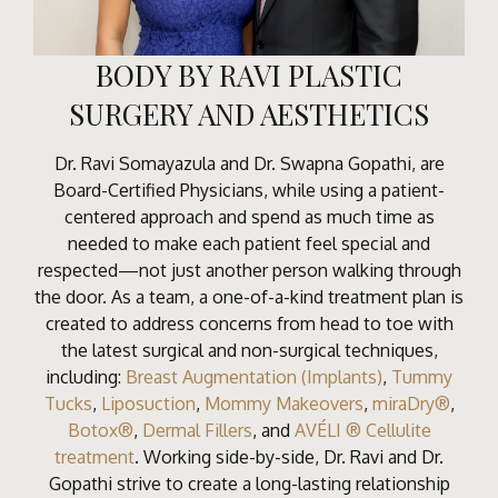
BODY BY RAVI PLASTIC
SURGERY AND AESTHETICS
Dr. Ravi Somayazula and Dr. Swapna Gopathi, are
Board-Certified Physicians, while using a patient-
centered approach and spend as much time as
needed to make each patient feel special and
respected—not just another person walking through
the door. As a team, a one-of-a-kind treatment plan is
created to address concerns from head to toe with
the latest surgical and non-surgical techniques,
including:
Breast Augmentation (Implants)
,
Tummy
Tucks
,
Liposuction
,
Mommy Makeovers
,
miraDry®
,
Botox®
,
Dermal Fillers
, and
AVÉLI ® Cellulite
treatment
. Working side-by-side, Dr. Ravi and Dr.
Gopathi strive to create a long-lasting relationship