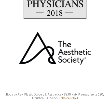
Body by Ravi Plastic Surgery & Aesthetics • 9230 Katy Freeway, Suite 520,
Houston, TX 77055 •
281-242-1061