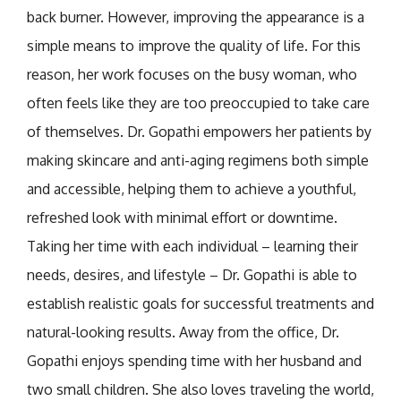
back burner. However, improving the appearance is a
simple means to improve the quality of life. For this
reason, her work focuses on the busy woman, who
often feels like they are too preoccupied to take care
of themselves. Dr. Gopathi empowers her patients by
making skincare and anti-aging regimens both simple
and accessible, helping them to achieve a youthful,
refreshed look with minimal effort or downtime.
Taking her time with each individual – learning their
needs, desires, and lifestyle – Dr. Gopathi is able to
establish realistic goals for successful treatments and
natural-looking results. Away from the office, Dr.
Gopathi enjoys spending time with her husband and
two small children. She also loves traveling the world,