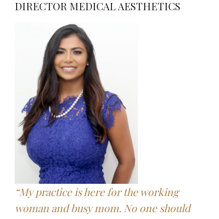
DIRECTOR MEDICAL AESTHETICS
“My practice is here for the working
woman and busy mom. No one should