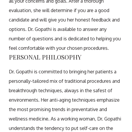
all your concerns and goals. After a thorough
evaluation, she will determine if you are a good
candidate and will give you her honest feedback and
options. Dr. Gopathi is available to answer any
number of questions and is dedicated to helping you
feel comfortable with your chosen procedures.
PERSONAL PHILOSOPHY
Dr. Gopathi is committed to bringing her patients a
personally-tailored mix of traditional procedures and
breakthrough techniques, always in the safest of
environments. Her anti-aging techniques emphasize
the most promising trends in preventative and
wellness medicine. As a working woman, Dr. Gopathi
understands the tendency to put self-care on the