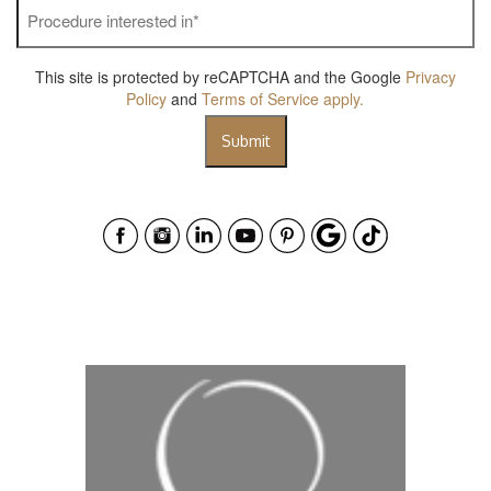
Procedure
interested
in
*
This site is protected by reCAPTCHA and the Google
Privacy
Policy
and
Terms of Service
apply.