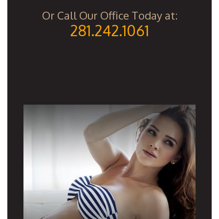
Or Call Our Office Today at:
281.242.1061