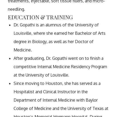
treatments, injectable, soft tissue fillers, and micro-
needling.
EDUCATION & TRAINING
Dr. Gopathi is an alumnus of the University of
Louisville, where she earned her Bachelor of Arts
degree in Biology, as well as her Doctor of
Medicine.
After graduating, Dr. Gopathi went on to finish a
competitive Internal Medicine Residency Program
at the University of Louisville.
Since moving to Houston, she has served as a
Hospitalist and Clinical Instructor in the
Department of Internal Medicine with Baylor
College of Medicine and the University of Texas at
Houston’s Memorial Hermann Hospital. During