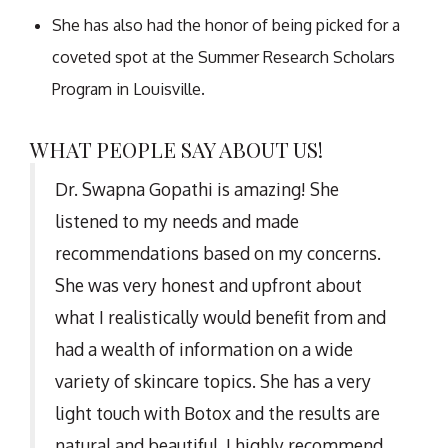
She has also had the honor of being picked for a
coveted spot at the Summer Research Scholars
Program in Louisville.
WHAT PEOPLE SAY ABOUT US!
Dr. Swapna Gopathi is amazing! She
listened to my needs and made
recommendations based on my concerns.
She was very honest and upfront about
what I realistically would benefit from and
had a wealth of information on a wide
variety of skincare topics. She has a very
light touch with Botox and the results are
natural and beautiful. I highly recommend