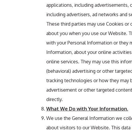
applications, including advertisements, 
including advertisers, ad networks and s
These third parties may use Cookies or o
about you when you use our Website. Th
with your Personal Information or they m
Information, about your online activitie
online services. They may use this info
(behavioral) advertising or other targete
tracking technologies or how they may b
advertisement or other targeted content
directly.
What We Do with Your Information.
We use the General Information we colle
about visitors to our Website. This data