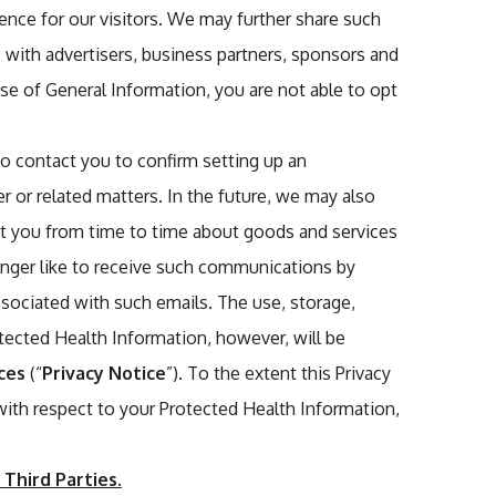
ience for our visitors. We may further share such
 with advertisers, business partners, sponsors and
use of General Information, you are not able to opt
o contact you to confirm setting up an
 or related matters. In the future, we may also
ct you from time to time about goods and services
longer like to receive such communications by
ssociated with such emails. The use, storage,
tected Health Information, however, will be
ces
(“
Privacy Notice
”). To the extent this Privacy
 with respect to your Protected Health Information,
Third Parties.