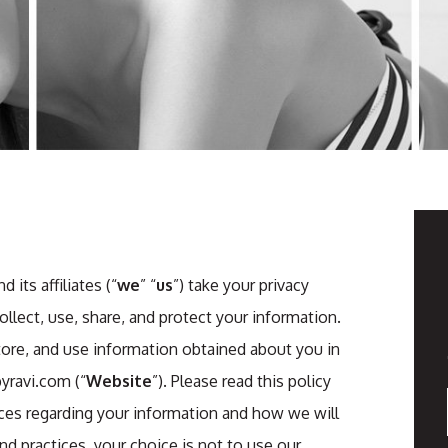
its affiliates (“
we
” “
us
”) take your privacy
lect, use, share, and protect your information.
store, and use information obtained about you in
yravi.com (“
Website
”). Please read this policy
tices regarding your information and how we will
and practices, your choice is not to use our