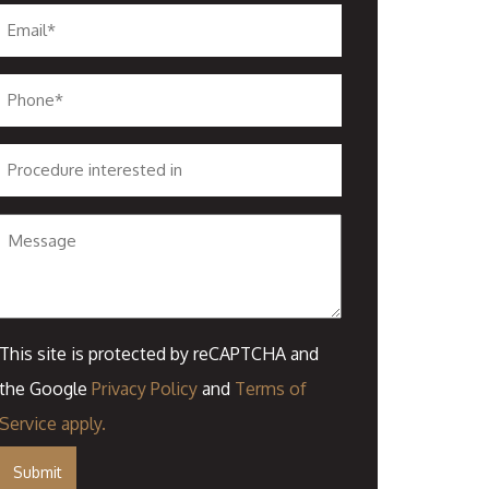
Email
*
Phone
*
Procedure
interested
in
Message
This site is protected by reCAPTCHA and
the Google
Privacy Policy
and
Terms of
Service
apply.