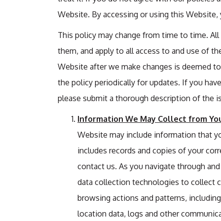
Website. By accessing or using this Website, y
This policy may change from time to time. Al
them, and apply to all access to and use of th
Website after we make changes is deemed to 
the policy periodically for updates. If you ha
please submit a thorough description of the i
Information We May Collect from You
Website may include information that you
includes records and copies of your cor
contact us. As you navigate through and
data collection technologies to collect
browsing actions and patterns, including d
location data, logs and other communica