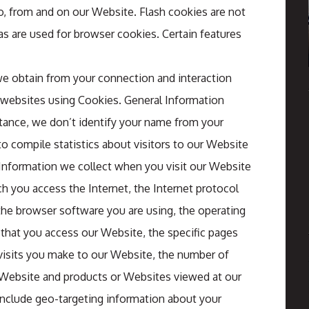
o, from and on our Website. Flash cookies are not
 are used for browser cookies. Certain features
 we obtain from your connection and interaction
 websites using Cookies. General Information
stance, we don’t identify your name from your
to compile statistics about visitors to our Website
l Information we collect when you visit our Website
h you access the Internet, the Internet protocol
the browser software you are using, the operating
 that you access our Website, the specific pages
 visits you make to our Website, the number of
r Website and products or Websites viewed at our
include geo-targeting information about your