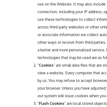
use on the Website. It may also include
connection, including your IP address, 
use these technologies to collect inform
across third-party websites or other onl
or associate information we collect auto
other ways or receive from third parties.
a better and more personalized service.
technologies that may be used are as fo
“
Cookies
” are small data files that are 
view a website. Every computer that acc
by us. You may refuse to accept browser 
your browser. Unless you have adjusted y
our system will issue cookies when you 
“
Flash Cookies
” are local stored object