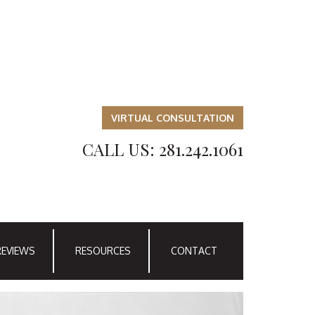
VIRTUAL CONSULTATION
CALL US: 281.242.1061
REVIEWS
RESOURCES
CONTACT