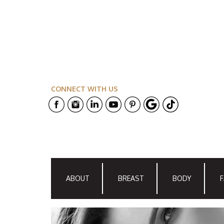
CONNECT WITH US
ABOUT
BREAST
BODY
F