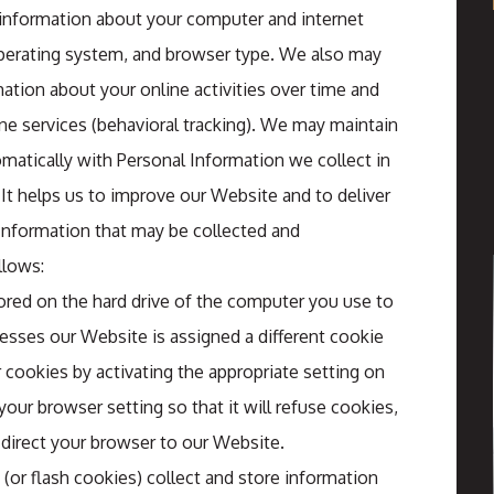
 information about your computer and internet
operating system, and browser type. We also may
ation about your online activities over time and
ine services (behavioral tracking). We may maintain
matically with Personal Information we collect in
 It helps us to improve our Website and to deliver
 Information that may be collected and
llows:
stored on the hard drive of the computer you use to
esses our Website is assigned a different cookie
cookies by activating the appropriate setting on
our browser setting so that it will refuse cookies,
direct your browser to our Website.
s (or flash cookies) collect and store information