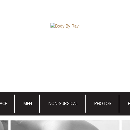
ACE
MEN
NON-SURGICAL
PHOTOS