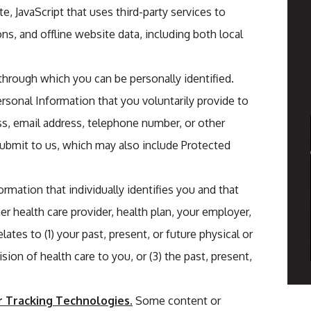
e, JavaScript that uses third-party services to
ons, and offline website data, including both local
 through which you can be personally identified.
rsonal Information that you voluntarily provide to
s, email address, telephone number, or other
submit to us, which may also include Protected
formation that individually identifies you and that
r health care provider, health plan, your employer,
lates to (1) your past, present, or future physical or
sion of health care to you, or (3) the past, present,
r Tracking Technologies.
Some content or