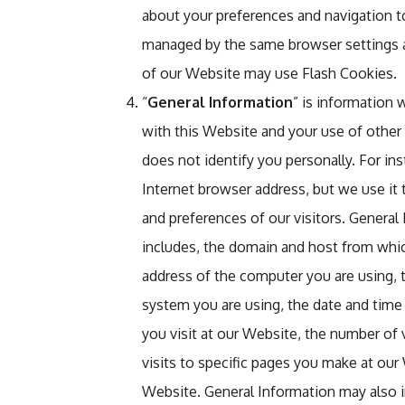
about your preferences and navigation t
managed by the same browser settings as
of our Website may use Flash Cookies.
“
General Information
” is information
with this Website and your use of other
does not identify you personally. For in
Internet browser address, but we use it 
and preferences of our visitors. Genera
includes, the domain and host from whic
address of the computer you are using, 
system you are using, the date and time
you visit at our Website, the number of
visits to specific pages you make at ou
Website. General Information may also 