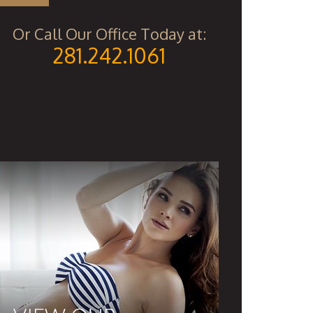
Or Call Our Office Today at:
281.242.1061