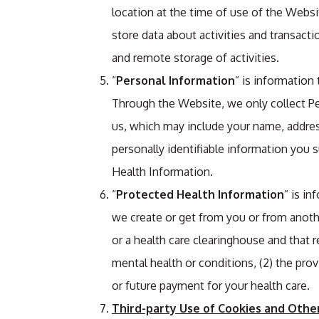
location at the time of use of the Websit
store data about activities and transacti
and remote storage of activities.
“
Personal Information
” is information
Through the Website, we only collect Pe
us, which may include your name, addres
personally identifiable information you 
Health Information.
“
Protected Health Information
” is in
we create or get from you or from anothe
or a health care clearinghouse and that re
mental health or conditions, (2) the provi
or future payment for your health care.
Third-party Use of Cookies and Othe