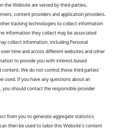
on the Website are served by third-parties,
ervers, content providers and application providers.
ther tracking technologies to collect information
e information they collect may be associated
ay collect information, including Personal
s over time and across different websites and other
rmation to provide you with interest-based
d content. We do not control these third parties’
e used. If you have any questions about an
, you should contact the responsible provider
ct from you to generate aggregate statistics
 can then be used to tailor this Website’s content