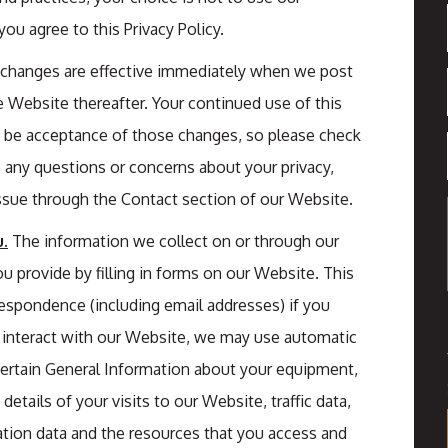
ou agree to this Privacy Policy.
l changes are effective immediately when we post
e Website thereafter. Your continued use of this
be acceptance of those changes, so please check
ve any questions or concerns about your privacy,
ssue through the Contact section of our Website.
.
The information we collect on or through our
 provide by filling in forms on our Website. This
respondence (including email addresses) if you
 interact with our Website, we may use automatic
 certain General Information about your equipment,
etails of your visits to our Website, traffic data,
tion data and the resources that you access and