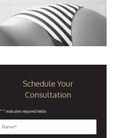
Schedule Your
Consultation
*
"
" indicates required fields
Name
*