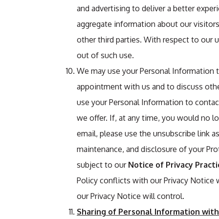
and advertising to deliver a better exper
aggregate information about our visitors
other third parties. With respect to our 
out of such use.
We may use your Personal Information t
appointment with us and to discuss other
use your Personal Information to conta
we offer. If, at any time, you would no 
email, please use the unsubscribe link a
maintenance, and disclosure of your Pro
subject to our
Notice of Privacy Practi
Policy conflicts with our Privacy Notice
our Privacy Notice will control.
Sharing of Personal Information with 