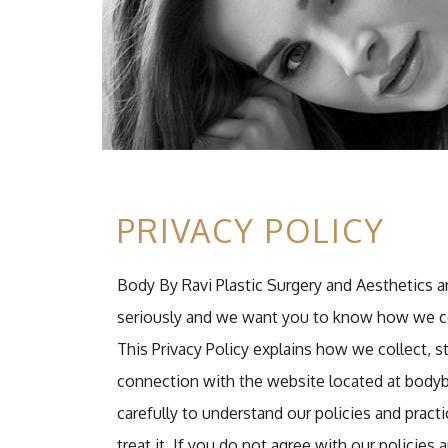
PRIVACY POLICY
Body By Ravi Plastic Surgery and Aesthetics and 
seriously and we want you to know how we col
This Privacy Policy explains how we collect, 
connection with the website located at bodyb
carefully to understand our policies and prac
treat it. If you do not agree with our policies 